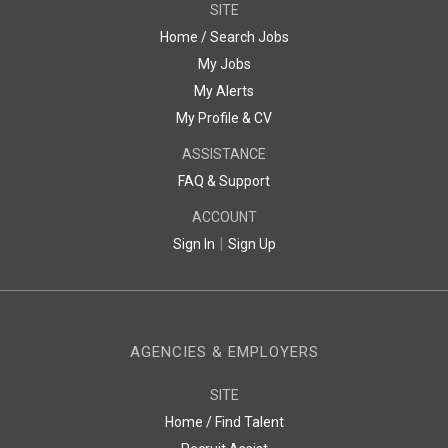
SITE
Home / Search Jobs
My Jobs
My Alerts
My Profile & CV
ASSISTANCE
FAQ & Support
ACCOUNT
|
Sign In
Sign Up
AGENCIES & EMPLOYERS
SITE
Home / Find Talent