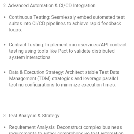
2. Advanced Automation & CI/CD Integration
Continuous Testing: Seamlessly embed automated test
suites into CI/CD pipelines to achieve rapid feedback
loops.
Contract Testing: Implement microservices/API contract
testing using tools like Pact to validate distributed
system interactions.
Data & Execution Strategy: Architect stable Test Data
Management (TDM) strategies and leverage parallel
testing configurations to minimize execution times.
3. Test Analysis & Strategy
Requirement Analysis: Deconstruct complex business
requirements to author comprehensive test automation