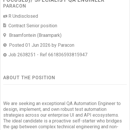
PARACON
R Undisclosed
Contract Senior position
Braamfontein (Braampark)
Posted 01 Jun 2026 by Paracon
Job 2638251 - Ref 661836593815947
ABOUT THE POSITION
We are seeking an exceptional QA Automation Engineer to
design, implement, and own robust test automation
strategies across our enterprise UI and API ecosystems.
The ideal candidate is a proactive self-starter who bridges
the gap between complex technical engineering and non-