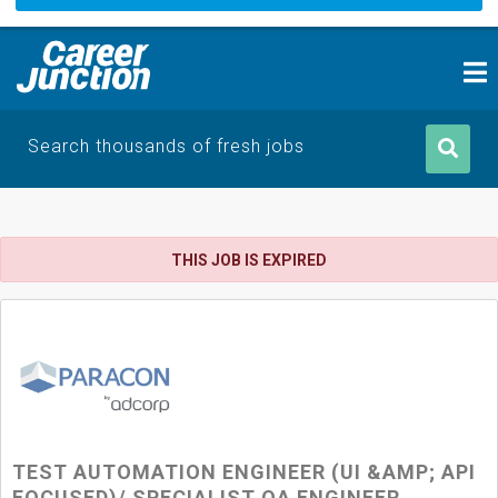
Search thousands of fresh jobs
THIS JOB IS EXPIRED
TEST AUTOMATION ENGINEER (UI &AMP; API
FOCUSED)/ SPECIALIST QA ENGINEER