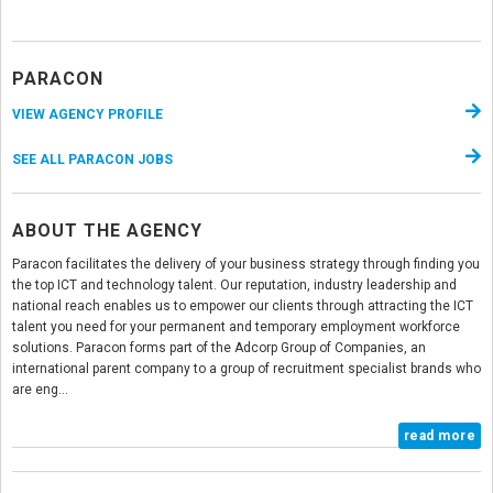
PARACON
VIEW AGENCY PROFILE
SEE ALL PARACON JOBS
ABOUT THE AGENCY
Paracon facilitates the delivery of your business strategy through finding you
the top ICT and technology talent. Our reputation, industry leadership and
national reach enables us to empower our clients through attracting the ICT
talent you need for your permanent and temporary employment workforce
solutions. Paracon forms part of the Adcorp Group of Companies, an
international parent company to a group of recruitment specialist brands who
are eng...
read more