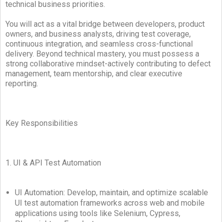
technical business priorities.
You will act as a vital bridge between developers, product
owners, and business analysts, driving test coverage,
continuous integration, and seamless cross-functional
delivery. Beyond technical mastery, you must possess a
strong collaborative mindset-actively contributing to defect
management, team mentorship, and clear executive
reporting.
Key Responsibilities
1. UI & API Test Automation
UI Automation: Develop, maintain, and optimize scalable
UI test automation frameworks across web and mobile
applications using tools like Selenium, Cypress,