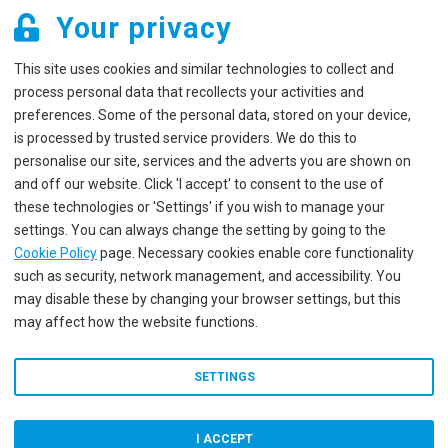
Your privacy
This site uses cookies and similar technologies to collect and
process personal data that recollects your activities and
preferences. Some of the personal data, stored on your device,
is processed by trusted service providers. We do this to
personalise our site, services and the adverts you are shown on
and off our website. Click 'I accept' to consent to the use of
these technologies or 'Settings' if you wish to manage your
settings. You can always change the setting by going to the
Cookie Policy
page. Necessary cookies enable core functionality
such as security, network management, and accessibility. You
may disable these by changing your browser settings, but this
may affect how the website functions.
SETTINGS
I ACCEPT