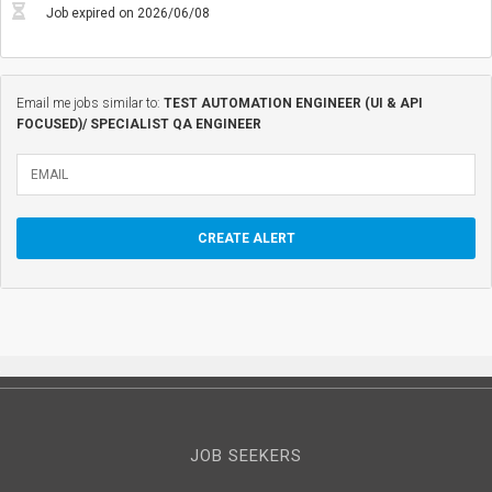
Job expired on 2026/06/08
Email me jobs similar to:
TEST AUTOMATION ENGINEER (UI & API
FOCUSED)/ SPECIALIST QA ENGINEER
JOB SEEKERS