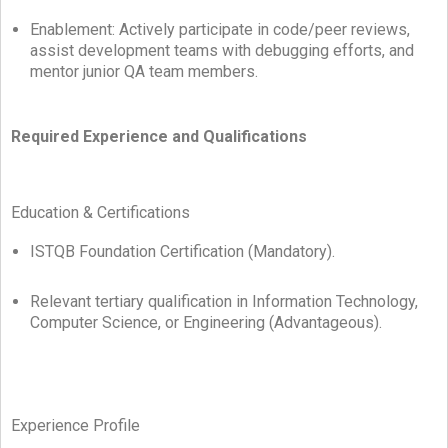
Enablement: Actively participate in code/peer reviews,
assist development teams with debugging efforts, and
mentor junior QA team members.
Required Experience and Qualifications
Education & Certifications
ISTQB Foundation Certification (Mandatory).
Relevant tertiary qualification in Information Technology,
Computer Science, or Engineering (Advantageous).
Experience Profile