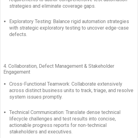
strategies and eliminate coverage gaps.
Exploratory Testing: Balance rigid automation strategies
with strategic exploratory testing to uncover edge-case
defects.
4. Collaboration, Defect Management & Stakeholder
Engagement
Cross-Functional Teamwork: Collaborate extensively
across distinct business units to track, triage, and resolve
system issues promptly.
Technical Communication: Translate dense technical
lifecycle challenges and test results into concise,
actionable progress reports for non-technical
stakeholders and executives.