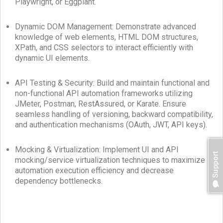
Playwright, or Eggplant.
Dynamic DOM Management: Demonstrate advanced
knowledge of web elements, HTML DOM structures,
XPath, and CSS selectors to interact efficiently with
dynamic UI elements.
API Testing & Security: Build and maintain functional and
non-functional API automation frameworks utilizing
JMeter, Postman, RestAssured, or Karate. Ensure
seamless handling of versioning, backward compatibility,
and authentication mechanisms (OAuth, JWT, API keys).
Mocking & Virtualization: Implement UI and API
mocking/service virtualization techniques to maximize
automation execution efficiency and decrease
dependency bottlenecks.