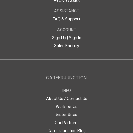
Recruit Assist
ASSISTANCE
FAQ & Support
ACCOUNT
Sign Up |
Sign In
Sales Enquiry
CAREERJUNCTION
INFO
About Us / Contact Us
Work for Us
Sister Sites
Our Partners
CareerJunction Blog