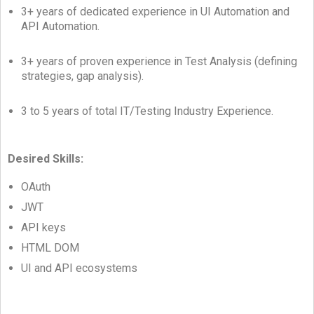
3+ years of dedicated experience in UI Automation and
API Automation.
3+ years of proven experience in Test Analysis (defining
strategies, gap analysis).
3 to 5 years of total IT/Testing Industry Experience.
Desired Skills:
OAuth
JWT
API keys
HTML DOM
UI and API ecosystems