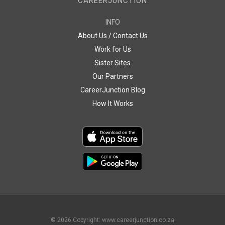
CAREERJUNCTION
INFO
About Us / Contact Us
Work for Us
Sister Sites
Our Partners
CareerJunction Blog
How It Works
©
2026
Copyright: www.careerjunction.co.za