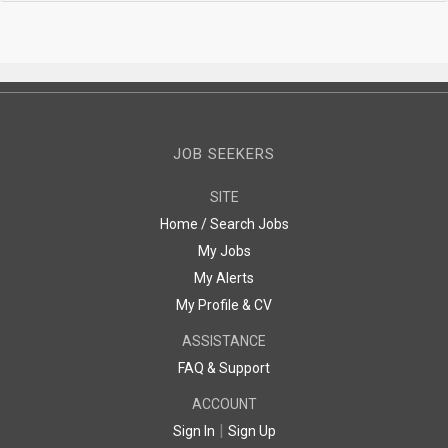
JOB SEEKERS
SITE
Home / Search Jobs
My Jobs
My Alerts
My Profile & CV
ASSISTANCE
FAQ & Support
ACCOUNT
|
Sign In
Sign Up