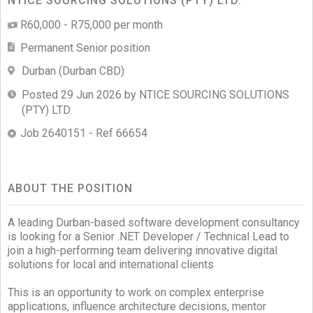
NTICE SOURCING SOLUTIONS (PTY) LTD.
R60,000 - R75,000 per month
Permanent Senior position
Durban (Durban CBD)
Posted 29 Jun 2026 by NTICE SOURCING SOLUTIONS
(PTY) LTD.
Job 2640151 - Ref 66654
ABOUT THE POSITION
A leading Durban-based software development consultancy
is looking for a Senior .NET Developer / Technical Lead to
join a high-performing team delivering innovative digital
solutions for local and international clients
This is an opportunity to work on complex enterprise
applications, influence architecture decisions, mentor