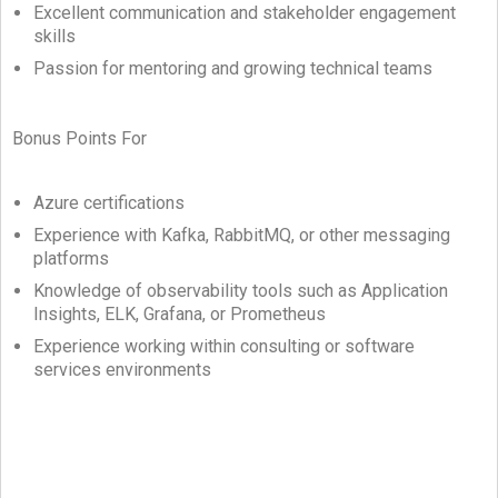
Excellent communication and stakeholder engagement
skills
Passion for mentoring and growing technical teams
Bonus Points For
Azure certifications
Experience with Kafka, RabbitMQ, or other messaging
platforms
Knowledge of observability tools such as Application
Insights, ELK, Grafana, or Prometheus
Experience working within consulting or software
services environments