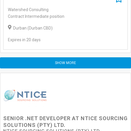
Watershed Consulting
Contract Intermediate position
Durban (Durban CBD)
Expires in 20 days
SHOW MORE
SENIOR .NET DEVELOPER AT NTICE SOURCING
SOLUTIONS (PTY) LTD.