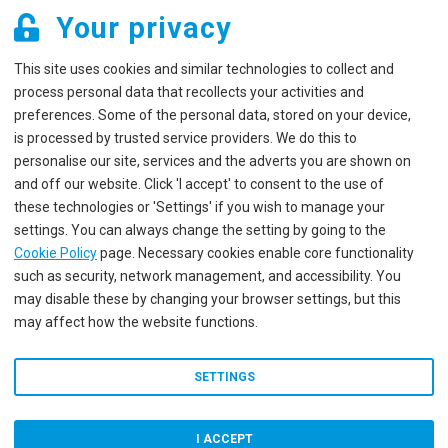
Your privacy
This site uses cookies and similar technologies to collect and
process personal data that recollects your activities and
preferences. Some of the personal data, stored on your device,
is processed by trusted service providers. We do this to
personalise our site, services and the adverts you are shown on
and off our website. Click 'I accept' to consent to the use of
these technologies or 'Settings' if you wish to manage your
settings. You can always change the setting by going to the
Cookie Policy
page. Necessary cookies enable core functionality
such as security, network management, and accessibility. You
may disable these by changing your browser settings, but this
may affect how the website functions.
SETTINGS
I ACCEPT