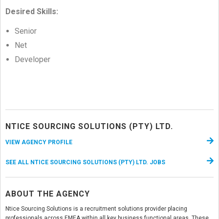
Desired Skills:
Senior
Net
Developer
NTICE SOURCING SOLUTIONS (PTY) LTD.
VIEW AGENCY PROFILE
SEE ALL NTICE SOURCING SOLUTIONS (PTY) LTD. JOBS
ABOUT THE AGENCY
Ntice Sourcing Solutions is a recruitment solutions provider placing
professionals across EMEA within all key business functional areas. These