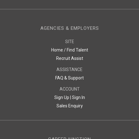
AGENCIES & EMPLOYERS
SITE
Home / Find Talent
Recruit Assist
ASSISTANCE
FAQ & Support
ACCOUNT
Sign Up |
Sign In
Sales Enquiry