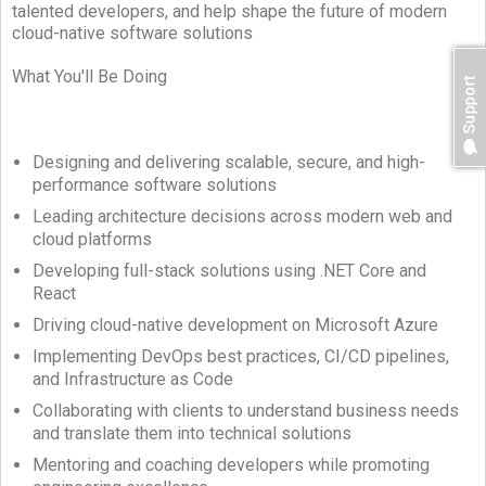
talented developers, and help shape the future of modern
cloud-native software solutions
What You'll Be Doing
Designing and delivering scalable, secure, and high-
performance software solutions
Leading architecture decisions across modern web and
cloud platforms
Developing full-stack solutions using .NET Core and
React
Driving cloud-native development on Microsoft Azure
Implementing DevOps best practices, CI/CD pipelines,
and Infrastructure as Code
Collaborating with clients to understand business needs
and translate them into technical solutions
Mentoring and coaching developers while promoting